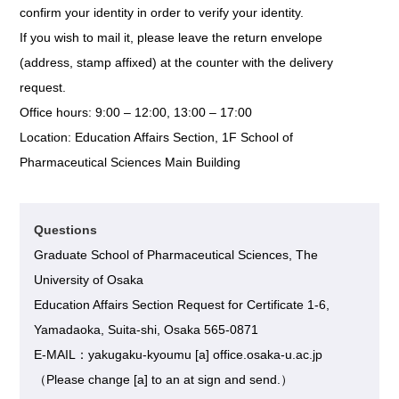
confirm your identity in order to verify your identity.
If you wish to mail it, please leave the return envelope
(address, stamp affixed) at the counter with the delivery
request.
Office hours: 9:00 – 12:00, 13:00 – 17:00
Location: Education Affairs Section, 1F School of
Pharmaceutical Sciences Main Building
Questions
Graduate School of Pharmaceutical Sciences, The
University of Osaka
Education Affairs Section Request for Certificate 1-6,
Yamadaoka, Suita-shi, Osaka 565-0871
E-MAIL：yakugaku-kyoumu [a] office.osaka-u.ac.jp
（Please change [a] to an at sign and send.）