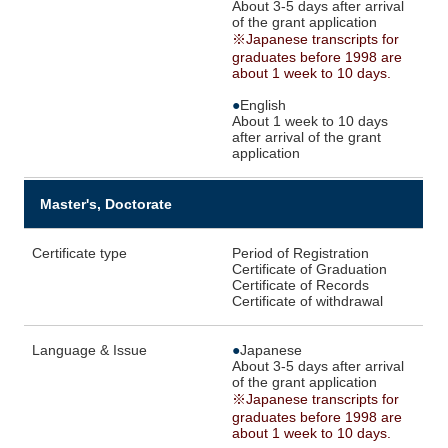
About 3-5 days after arrival
of the grant application
※Japanese transcripts for
graduates before 1998 are
about 1 week to 10 days.
●
English
About 1 week to 10 days
after arrival of the grant
application
Master's, Doctorate
Certificate type
Period of Registration
Certificate of Graduation
Certificate of Records
Certificate of withdrawal
Language & Issue
●
Japanese
About 3-5 days after arrival
of the grant application
※Japanese transcripts for
graduates before 1998 are
about 1 week to 10 days.