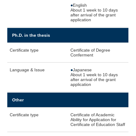
●
English
About 1 week to 10 days
after arrival of the grant
application
Ph.D. in the thesis
Certificate type
Certificate of Degree
Conferment
Language & Issue
●
Japanese
About 1 week to 10 days
after arrival of the grant
application
Other
Certificate type
Certificate of Academic
Ability for Application for
Certificate of Education Staff