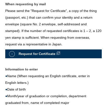
When requesting by mail
Please send the "Request for Certificate", a copy of the thing
(passport, etc.) that can confirm your identity and a return
envelope (square No. 2 envelope, self-addressed and
stamped). If the number of requested certificates is 1 – 2, a 120
yen stamp is sufficient. When requesting from overseas,
request via a representative in Japan.
Request for Certificate
Information to enter
●
Name (When requesting an English certificate, enter in
English letters.)
●
Date of birth
●
Month/year of graduation or completion, department
graduated from, name of completed major