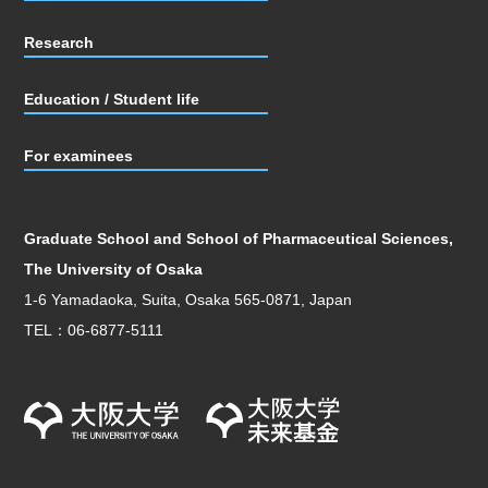
Research
Education / Student life
For examinees
Graduate School and School of Pharmaceutical Sciences,
The University of Osaka
1-6 Yamadaoka, Suita, Osaka 565-0871, Japan
TEL：06-6877-5111