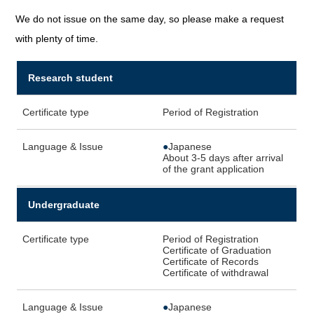
We do not issue on the same day, so please make a request
with plenty of time.
Research student
Certificate type
Period of Registration
Language & Issue
●
Japanese
About 3-5 days after arrival
of the grant application
Undergraduate
Certificate type
Period of Registration
Certificate of Graduation
Certificate of Records
Certificate of withdrawal
Language & Issue
●
Japanese