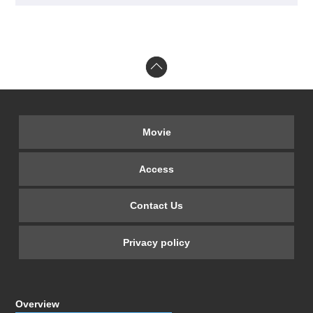
Movie
Access
Contact Us
Privacy policy
Overview