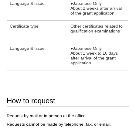
Language & Issue
●
Japanese Only
About 2 weeks after arrival
of the grant application
Certificate type
Other certificates related to
qualification examinations
Language & Issue
●
Japanese Only
About 1 week to 10 days
after arrival of the grant
application
How to request
Request by mail or in person at the office.
Requests cannot be made by telephone, fax, or email.