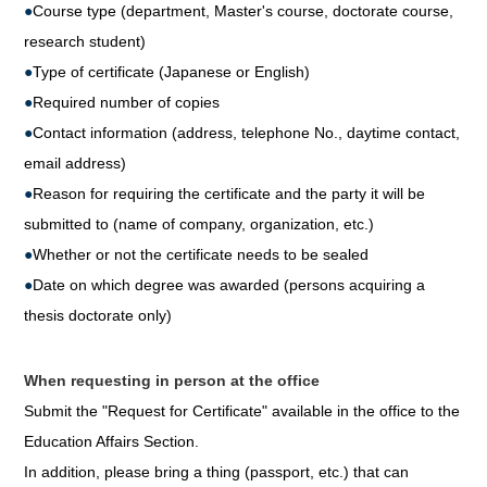
●
Course type (department, Master's course, doctorate course,
research student)
●
Type of certificate (Japanese or English)
●
Required number of copies
●
Contact information (address, telephone No., daytime contact,
email address)
●
Reason for requiring the certificate and the party it will be
submitted to (name of company, organization, etc.)
●
Whether or not the certificate needs to be sealed
●
Date on which degree was awarded (persons acquiring a
thesis doctorate only)
When requesting in person at the office
Submit the "Request for Certificate" available in the office to the
Education Affairs Section.
In addition, please bring a thing (passport, etc.) that can