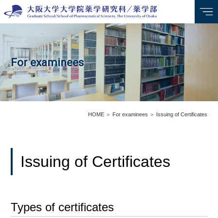
For examinees
HOME
＞
For examinees
＞
Issuing of Certificates
Issuing of Certificates
Types of certificates