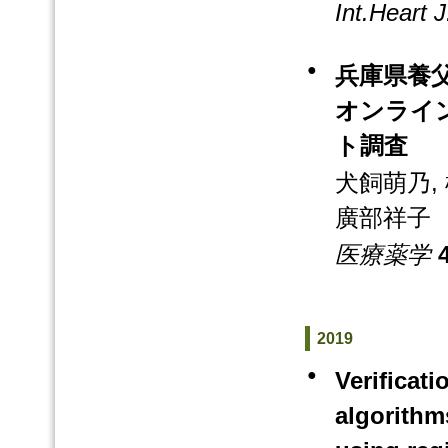
Int.Heart J
●
兵庫県養
オンライ
ト調査
犬飼萌乃, 
廣部祥子
医療薬学
4
2019
●
Verificat
algorithm