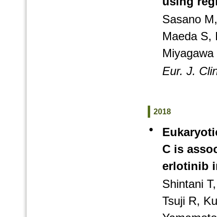
using reg
Sasano M,
Maeda S, 
Miyagawa 
Eur. J. Cl
2018
●
Eukaryotic
C is asso
erlotinib 
Shintani 
Tsuji R, K