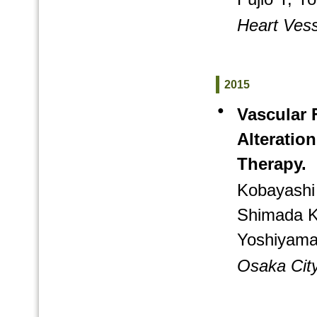
Heart Vess
2015
●
Vascular 
Alteratio
Therapy.
Kobayashi 
Shimada K
Yoshiyama
Osaka City