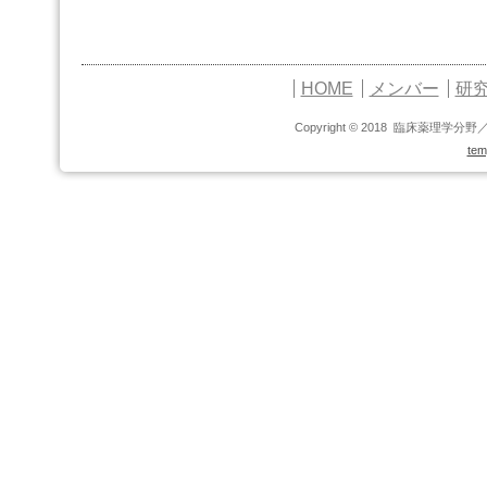
HOME
メンバー
研
Copyright © 2018 臨床薬理学分野
tem