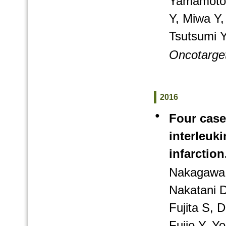
Yamamoto A
Y, Miwa Y
Tsutsumi Y
Oncotarge
2016
●
Four case
interleuk
infarction
Nakagawa 
Nakatani D
Fujita S,
Fujio Y, 