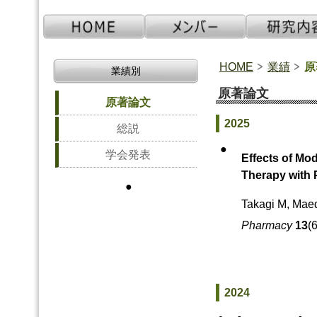
HOME
業績
原
業績別
原著論文
原著論文
2025
総説
●
学会発表
Effects of Mo
Therapy with 
●
Takagi M, Maed
Pharmacy
13
(
2024