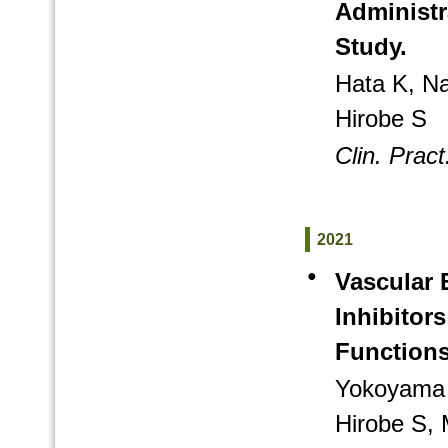
Administr
Study.
Hata K, N
Hirobe S
Clin. Pract
2021
●
Vascular 
Inhibitors
Functions
Yokoyama 
Hirobe S, 