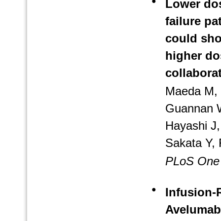
●
Lower dos
failure pa
could sho
higher do
collabora
Maeda M, 
Guannan W
Hayashi J
Sakata Y, 
PLoS One
●
Infusion-
Avelumab